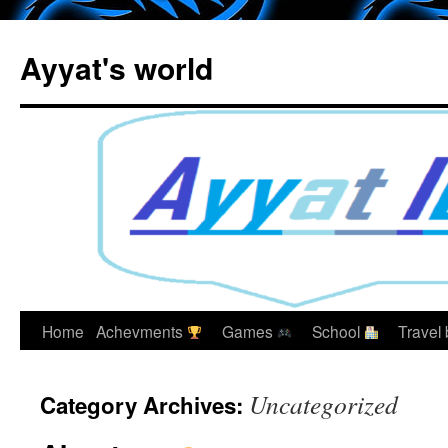
Skip
to
Ayyat's world
content
Home
Achevments
Games
School
Travel
Uncategorized
Category Archives: