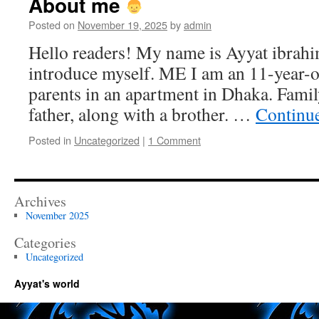
About me
Posted on
November 19, 2025
by
admin
Hello readers! My name is Ayyat ibrahi
introduce myself. ME I am an 11-year-o
parents in an apartment in Dhaka. Fami
father, along with a brother. …
Continu
Posted in
Uncategorized
|
1 Comment
Archives
November 2025
Categories
Uncategorized
Ayyat's world