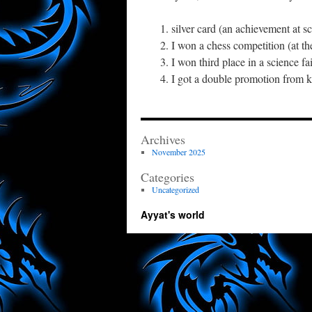
silver card (an achievement at 
I won a chess competition (at th
I won third place in a science fa
I got a double promotion from k
Archives
November 2025
Categories
Uncategorized
Ayyat's world