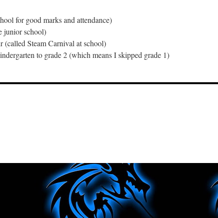
school for good marks and attendance)
e junior school)
ir (called Steam Carnival at school)
indergarten to grade 2 (which means I skipped grade 1)