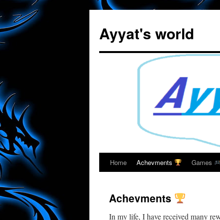
Skip
to
Ayyat's world
content
Home
Achevments
Games
Achevments
In my life, I have received many re