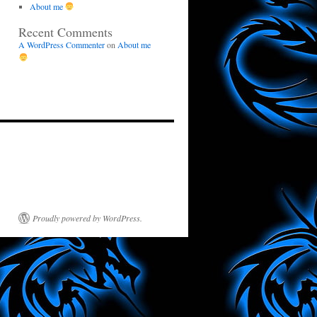
About me
Recent Comments
A WordPress Commenter
on
About me
Proudly powered by WordPress.