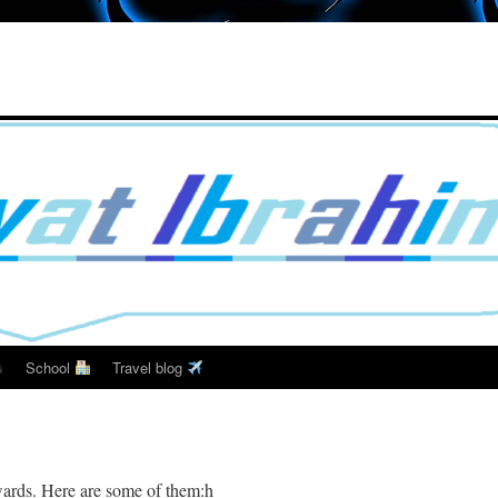
School
Travel blog
wards. Here are some of them:h