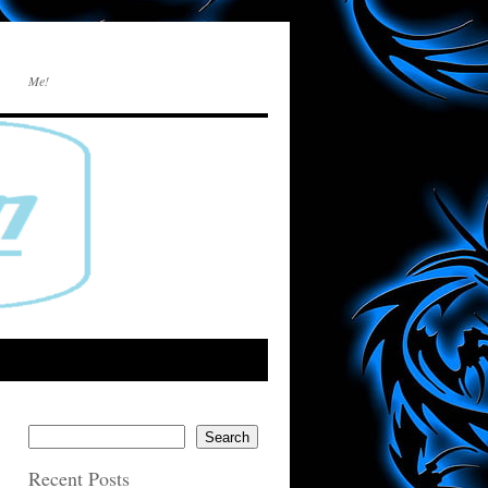
Me!
Search
Recent Posts